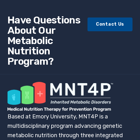
Have Questions
Contact Us
About Our
Metabolic
Nutrition
Program?
Based at Emory University, MNT4P is a
multidisciplinary program advancing genetic
metabolic nutrition through three integrated