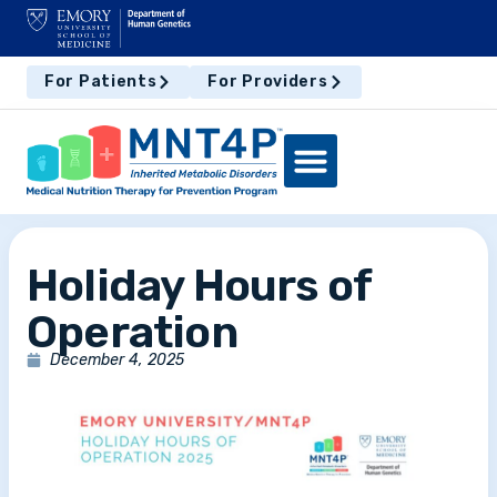
For Patients
For Providers
Holiday Hours of
Operation
December 4, 2025