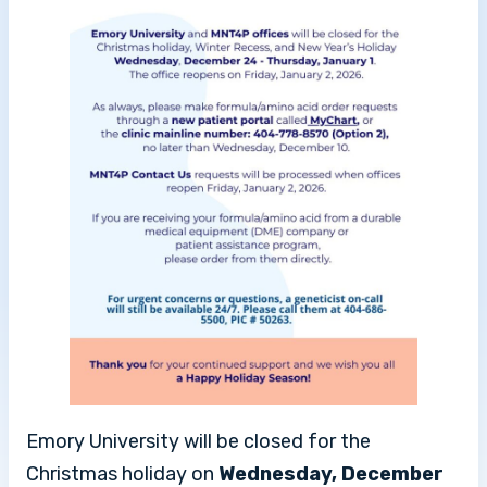
Emory University will be closed for the
Christmas holiday on
Wednesday, December