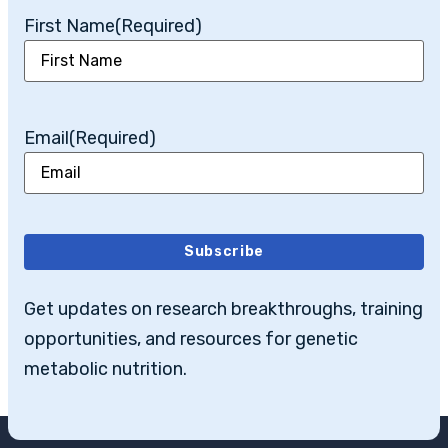
First Name
(Required)
Email
(Required)
Subscribe
Get updates on research breakthroughs, training
opportunities, and resources for genetic
metabolic nutrition.