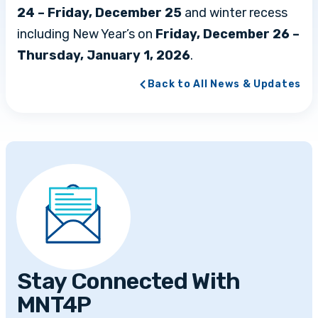
24 – Friday, December 25
and winter recess
including New Year’s on
Friday, December 26 –
Thursday, January 1, 2026
.
Back to All News & Updates
Stay Connected With
MNT4P