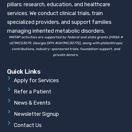
pillars: research, education, and healthcare
services. We conduct clinical trials, train
specialized providers, and support families
managing inherited metabolic disorders.
MNT4P activities are supported by federal and state grants (HRSA #
UC1MC53079, Georgia DPH #UH7MC30772), along with philanthropic
contributions, industry-sponsored trials, foundation support, and
private donors.
Quick Links
Apply for Services
Refer a Patient
News & Events
Newsletter Signup
Contact Us