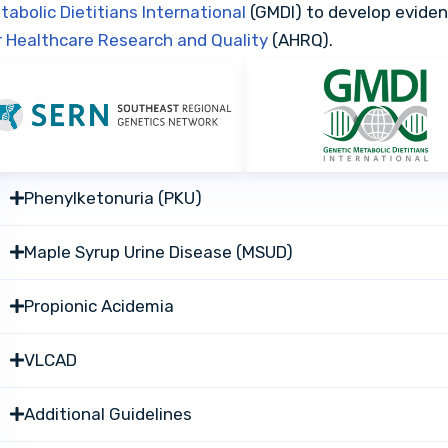
tabolic Dietitians International
(GMDI) to develop evide
r Healthcare Research and Quality
(AHRQ).
Phenylketonuria (PKU)
Maple Syrup Urine Disease (MSUD)
Propionic Acidemia
VLCAD
Additional Guidelines