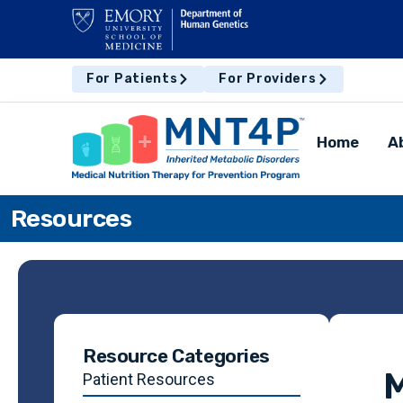
For Patients
For Providers
Home
A
Resources
Resource Categories
M
Patient Resources