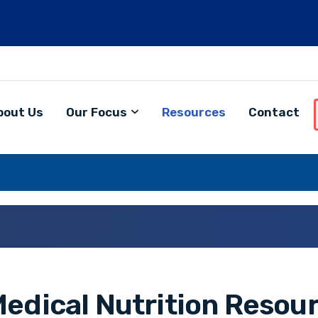
bout Us
Our Focus
Resources
Contact
edical Nutrition Resour