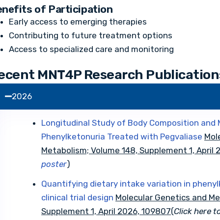
nefits of Participation
Early access to emerging therapies
Contributing to future treatment options
Access to specialized care and monitoring
ecent MNT4P Research Publication
2026
Longitudinal Study of Body Composition and M
Phenylketonuria Treated with Pegvaliase
Mol
Metabolism; Volume 148, Supplement 1, April
poster
)
Quantifying dietary intake variation in phenyl
clinical trial design
Molecular Genetics and Me
Supplement 1, April 2026, 109807
(
Click here t