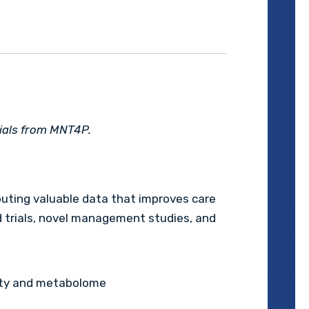
rials from MNT4P.
uting valuable data that improves care
ed trials, novel management studies, and
ity and metabolome
s