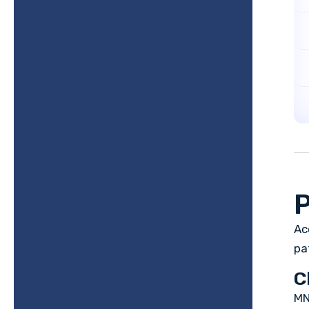
P
Ac
pa
C
MN