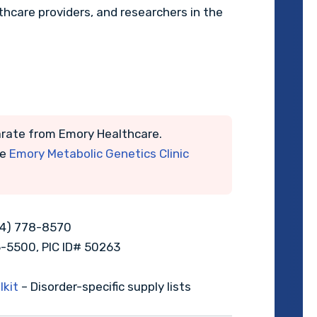
lthcare providers, and researchers in the
rate from Emory Healthcare.
he
Emory Metabolic Genetics Clinic
04) 778-8570
6-5500, PIC ID# 50263
kit
– Disorder-specific supply lists