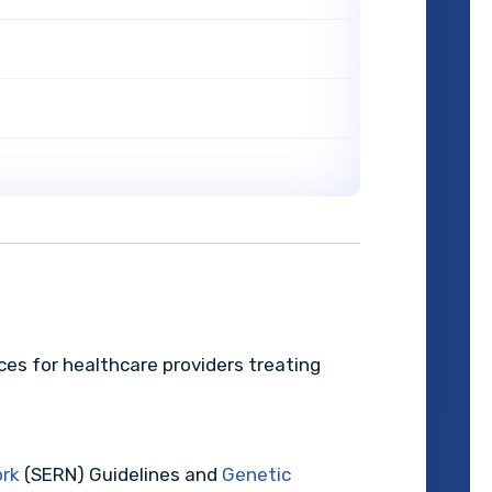
rces for healthcare providers treating
ork
(SERN) Guidelines and
Genetic