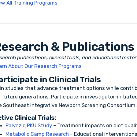
ew All Training Programs
esearch & Publications
search publications, clinical trials, and educational mate
arn About Our Research Programs
articipate in Clinical Trials
in studies that advance treatment options while contrib
r future generations. Participate in investigator-initiat
e Southeast Integrative Newborn Screening Consortium.
tive Clinical Trials:
Palynziq PKU Study
– Treatment impacts on diet qual
Metabolic Camp Research
– Educational intervention