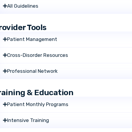
All Guidelines
rovider Tools
Patient Management
Cross-Disorder Resources
Professional Network
raining & Education
Patient Monthly Programs
Intensive Training