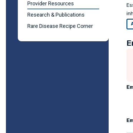
Provider Resources
Es
in
Research & Publications
Rare Disease Recipe Corner
E
Em
Em