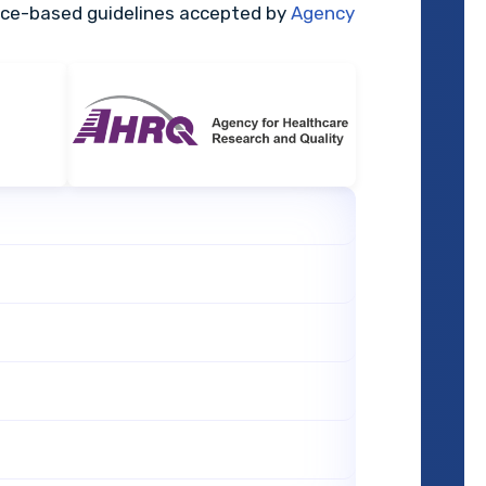
nce-based guidelines accepted by
Agency