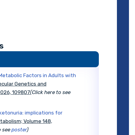
s
etabolic Factors in Adults with
ecular Genetics and
 2026, 109807
(Click here to see
ketonuria: implications for
tabolism; Volume 148,
o see
poster
)