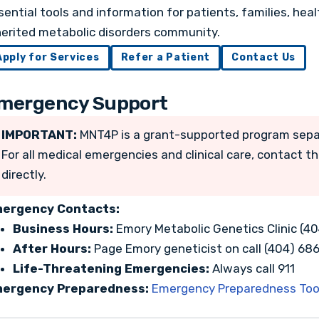
sential tools and information for patients, families, hea
herited metabolic disorders community.
Apply for Services
Refer a Patient
Contact Us
mergency Support
IMPORTANT:
MNT4P is a grant-supported program sepa
For all medical emergencies and clinical care, contact t
directly.
ergency Contacts:
Business Hours:
Emory Metabolic Genetics Clinic (4
After Hours:
Page Emory geneticist on call (404) 68
Life-Threatening Emergencies:
Always call 911
ergency Preparedness:
Emergency Preparedness Tool