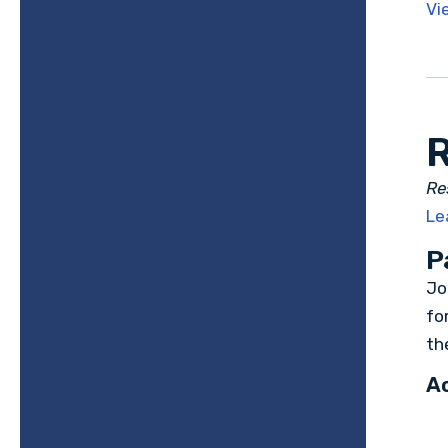
Vi
R
Re
Le
P
Jo
fo
th
Ac