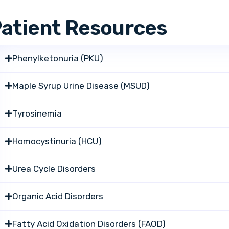
atient Resources
Phenylketonuria (PKU)
Maple Syrup Urine Disease (MSUD)
Tyrosinemia
Homocystinuria (HCU)
Urea Cycle Disorders
Organic Acid Disorders
Fatty Acid Oxidation Disorders (FAOD)