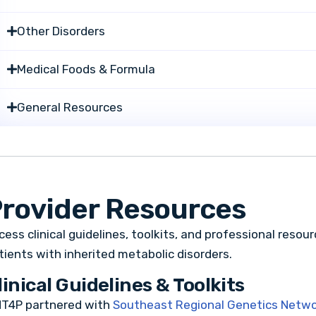
Other Disorders
Medical Foods & Formula
General Resources
rovider Resources
cess clinical guidelines, toolkits, and professional resou
tients with inherited metabolic disorders.
linical Guidelines & Toolkits
T4P partnered with
Southeast Regional Genetics Netw