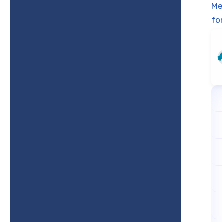
Me
fo