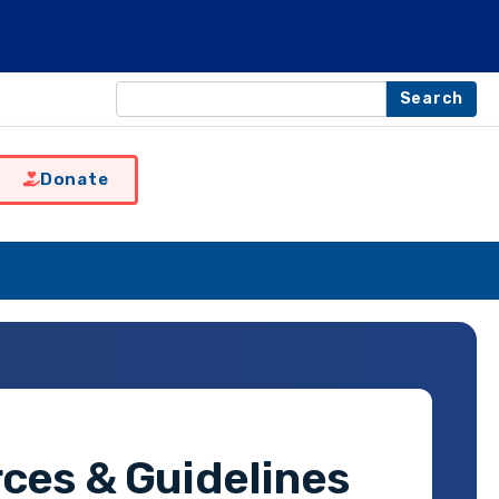
Search
Donate
ces & Guidelines